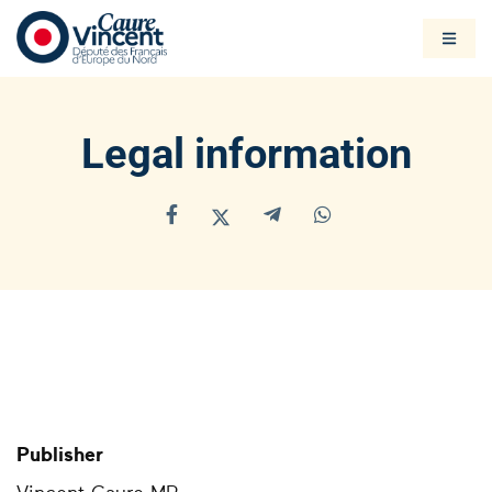
Legal information
Publisher