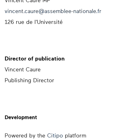
Vincent Caure MP
vincent.caure@assemblee-nationale.fr
126 rue de l'Université
Director of publication
Vincent Caure
Publishing Director
Development
Powered by the
Citipo
platform