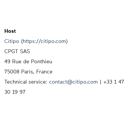
Host
Citipo (https://citipo.com)
CPGT SAS
49 Rue de Ponthieu
75008 Paris, France
Technical service:
contact@citipo.com
| +33 1 47
30 19 97